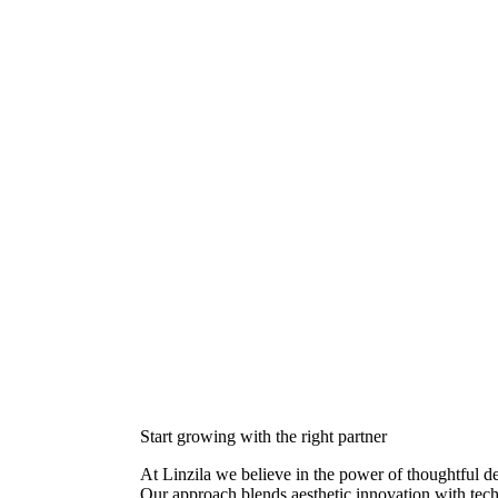
Start growing with the right partner
At Linzila we believe in the power of thoughtful 
Our approach blends aesthetic innovation with techn