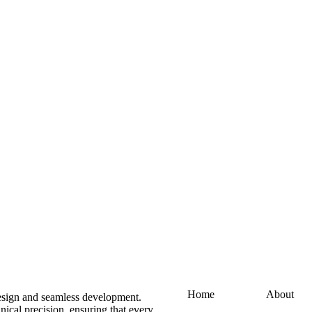
Home
About
design and seamless development.
ical precision, ensuring that every