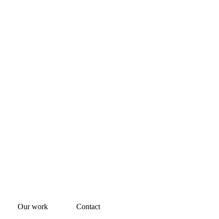
Our work
Contact