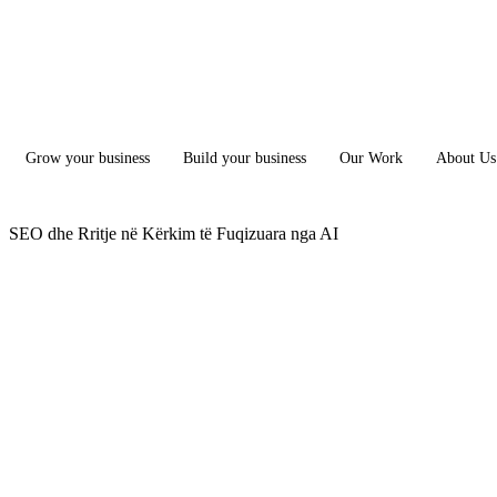
Grow your business
Build your business
Our Work
About Us
SEO dhe Rritje në Kërkim të Fuqizuara nga AI